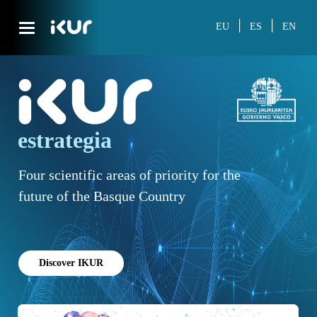
Skip to Main Content
|
|
EU
ES
EN
estrategia
Four scientific areas of priority for the
future of the Basque Country
Discover IKUR
Previous
Nex