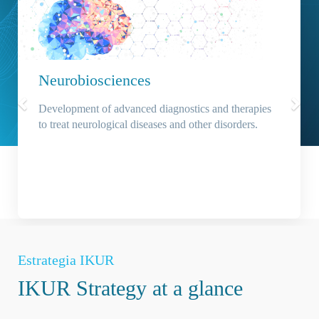
Neurobiosciences
Development of advanced diagnostics and therapies
to treat neurological diseases and other disorders.
Estrategia IKUR
IKUR Strategy at a glance