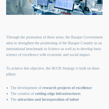
Through the promotion of these areas, the Basque Government
aims to strengthen the positioning of the Basque Country as an
international benchmark in Science as well as to develop basic
science of excellence with economic and social impact.
To achieve this objective, the IKUR Strategy is built on three
pillars:
The development of
research projects of excellence
The creation of
cutting-edge infrastructures
The
attraction and incorporation of talent