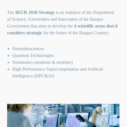
The
IKUR 2030 Strategy
is an initiative of the
Department
of Science, Universities and I
nnovation of the Basque
Government that aims to develop the
4 scientific areas that it
considers strategic
for the future of the Basque Country:
Neurobiosciences
Quantum Technologies
Neutrionics (neutrons & neutrino)
High Performance Supercomputation and Artificial
Intelligence (HPC&AI)