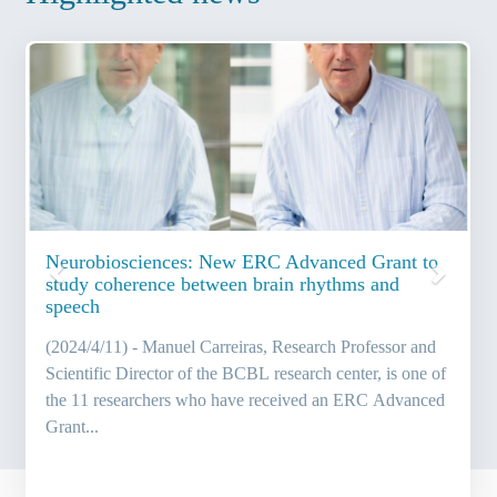
Previous
Next
Neurobiosciences: New ERC Advanced Grant to
study coherence between brain rhythms and
speech
(2024/4/11) - Manuel Carreiras, Research Professor and
Scientific Director of the BCBL research center, is one of
the 11 researchers who have received an ERC Advanced
Grant...