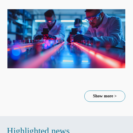
Show more >
Highlighted news